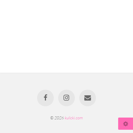
© 2026
kulicki.com