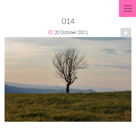
014
20 October 2021