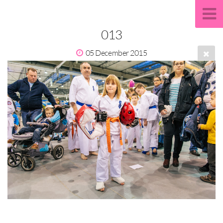
013
05 December 2015