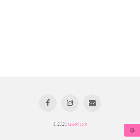
© 2026
kulicki.com