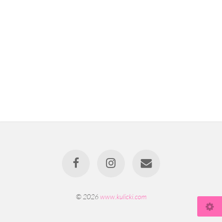
© 2026
www.kulicki.com