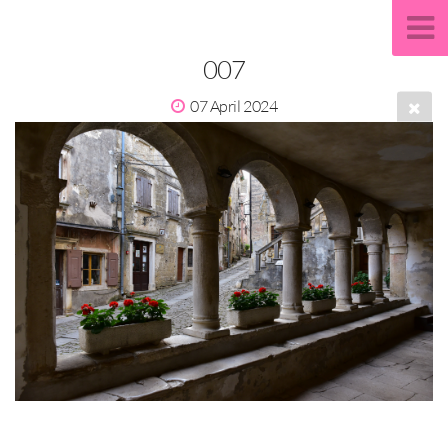
007
07 April 2024