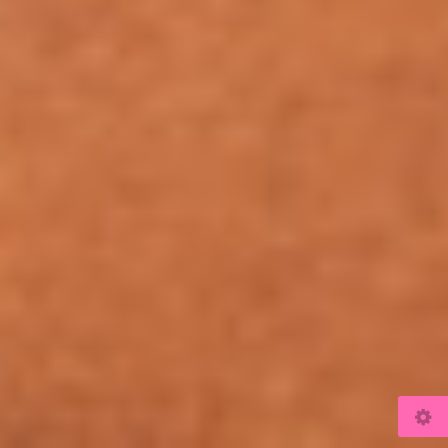
© 2026
www.kulicki.com